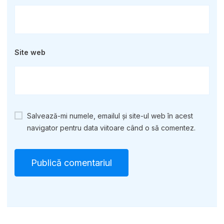
Site web
Salvează-mi numele, emailul și site-ul web în acest
navigator pentru data viitoare când o să comentez.