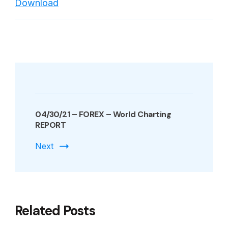
Download
Indexes
World
Charting
REPORT
Post
Navigation
04/30/21 – FOREX – World Charting
REPORT
Next
Related Posts