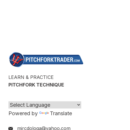
LEARN & PRACTICE
PITCHFORK TECHNIQUE
Powered by
Translate
mircdologa@yahoo.com