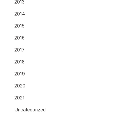
2013
2014
2015
2016
2017
2018
2019
2020
2021
Uncategorized