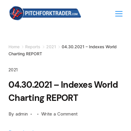
Skip
to
content
Minimal
Agency
Home
Reports
2021
04.30.2021 – Indexes World
Charting REPORT
2021
04.30.2021 – Indexes World
Charting REPORT
on
By
admin
Write a Comment
04.30.2021
–