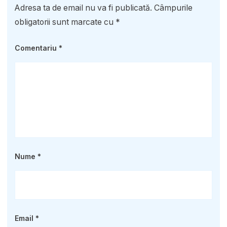
Adresa ta de email nu va fi publicată.
Câmpurile
obligatorii sunt marcate cu
*
Comentariu
*
Nume
*
Email
*