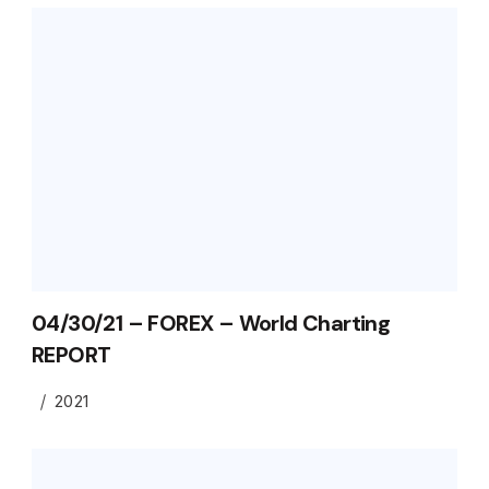
04/30/21 – FOREX – World Charting
REPORT
2021