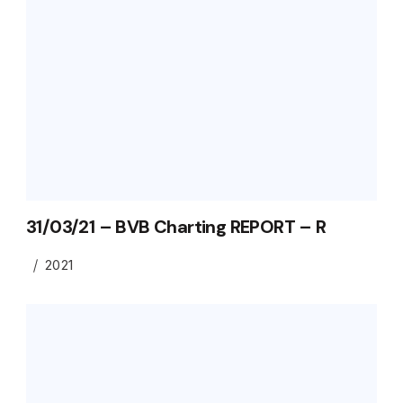
31/03/21 – BVB Charting REPORT – R
2021