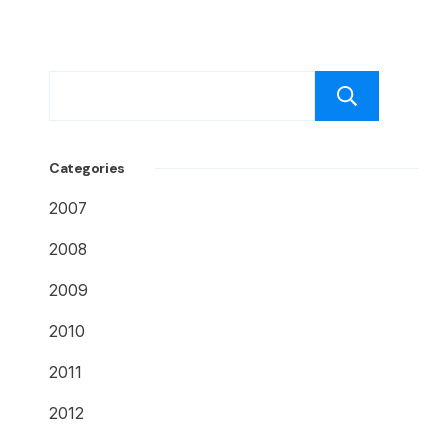
Caut
Categories
2007
2008
2009
2010
2011
2012