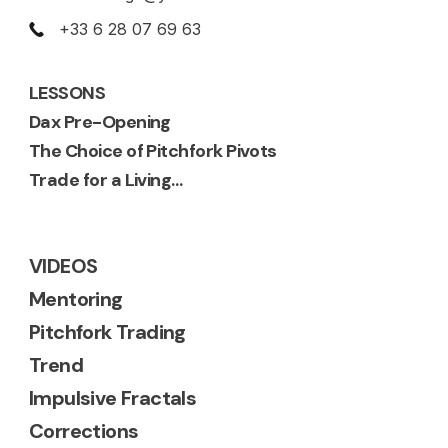
+33 6 28 07 69 63
LESSONS
Dax Pre-Opening
The Choice of Pitchfork Pivots
Trade for a Living…
VIDEOS
Mentoring
Pitchfork Trading
Trend
Impulsive Fractals
Corrections