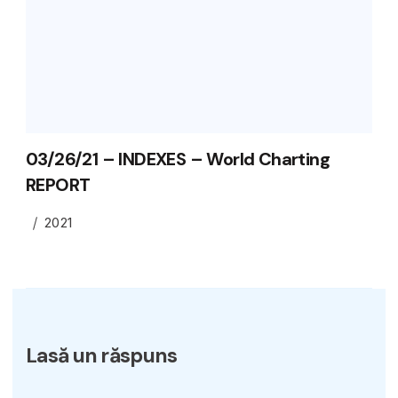
03/26/21 – INDEXES – World Charting
REPORT
2021
Lasă un răspuns