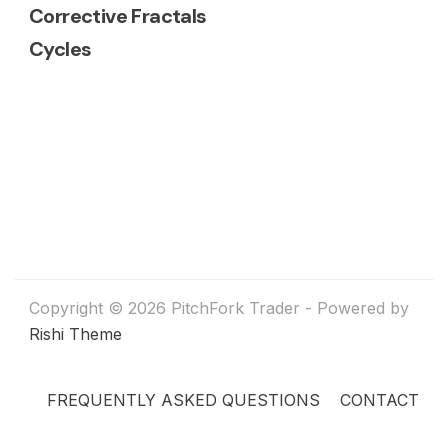
Corrective Fractals
Cycles
Copyright © 2026 PitchFork Trader - Powered by
Rishi Theme
FREQUENTLY ASKED QUESTIONS
CONTACT