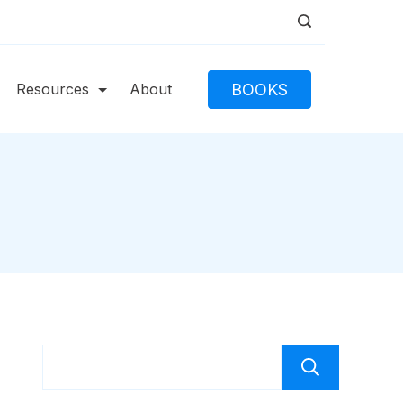
BOOKS
Resources
About
Caut