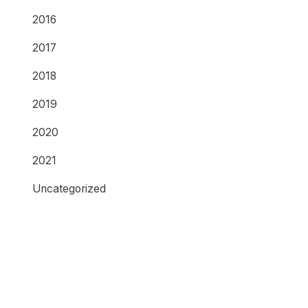
2016
2017
2018
2019
2020
2021
Uncategorized