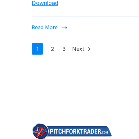
Download
Read More
1
2
3
Next