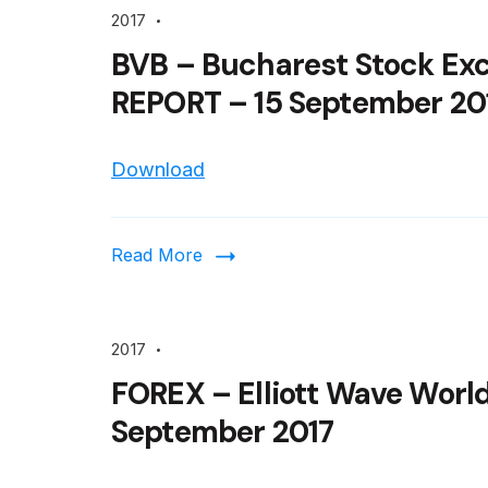
2017
BVB – Bucharest Stock Ex
REPORT – 15 September 20
Download
Read More
2017
FOREX – Elliott Wave World
September 2017