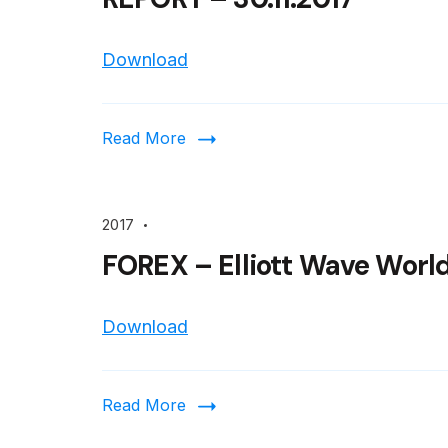
Download
Read More
2017
FOREX – Elliott Wave World
Download
Read More