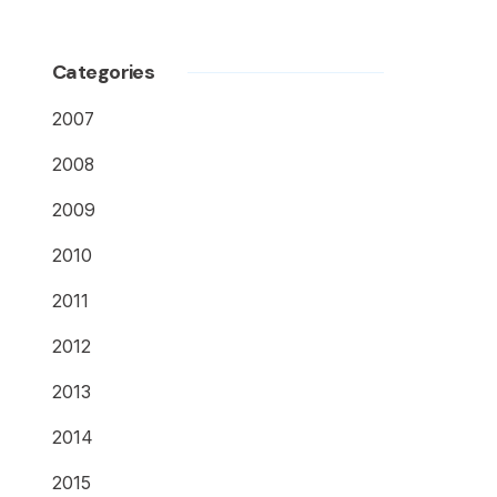
Categories
2007
2008
2009
2010
2011
2012
2013
2014
2015