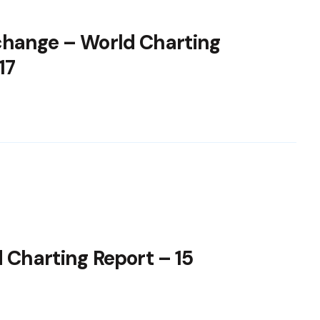
change – World Charting
17
 Charting Report – 15