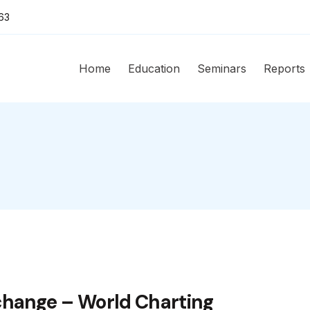
63
Home
Education
Seminars
Reports
change – World Charting