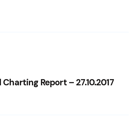
 Charting Report – 27.10.2017