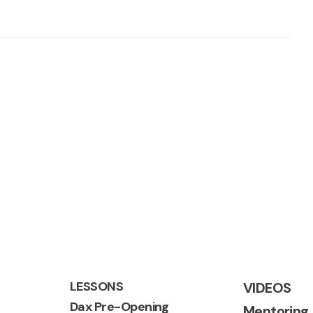
LESSONS
VIDEOS
Dax Pre-Opening
Mentoring