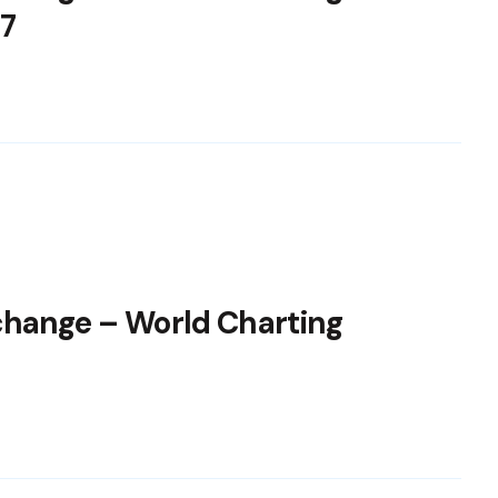
7
change – World Charting