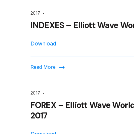
2017
INDEXES – Elliott Wave Wor
Download
Read More
2017
FOREX – Elliott Wave Worl
2017
Download