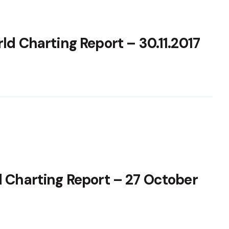
ld Charting Report – 30.11.2017
d Charting Report – 27 October