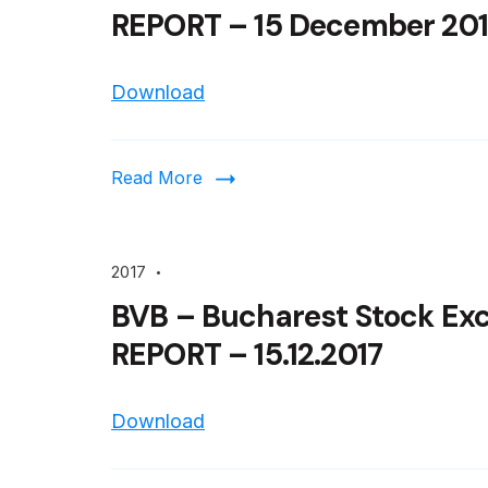
REPORT – 15 December 201
Download
Read More
2017
BVB – Bucharest Stock Ex
REPORT – 15.12.2017
Download