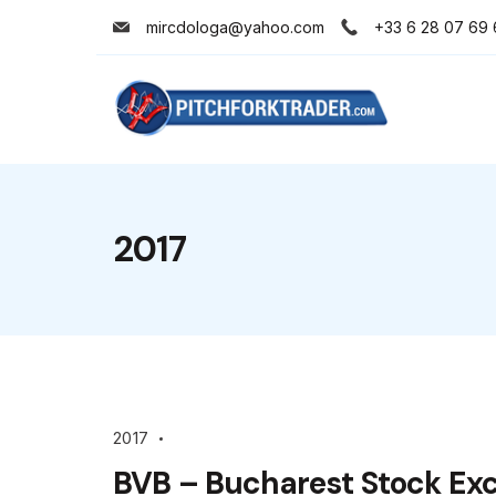
Skip
mircdologa@yahoo.com
+33 6 28 07 69 
to
content
Minimal
Agency
2017
2017
BVB – Bucharest Stock Ex