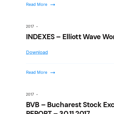
Read More
2017
INDEXES – Elliott Wave Wor
Download
Read More
2017
BVB – Bucharest Stock Ex
REPORT – 30.11.2017