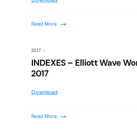
Read More
2017
INDEXES – Elliott Wave Wo
2017
Download
Read More