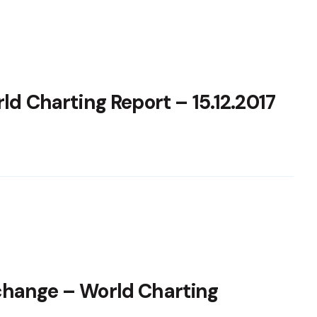
ld Charting Report – 15.12.2017
change – World Charting