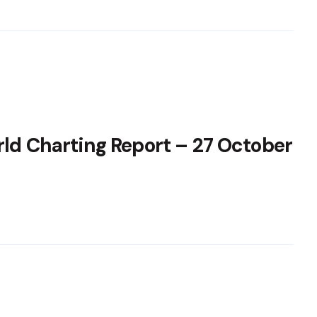
rld Charting Report – 27 October