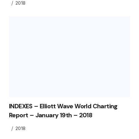
2018
INDEXES – Elliott Wave World Charting
Report – January 19th – 2018
2018