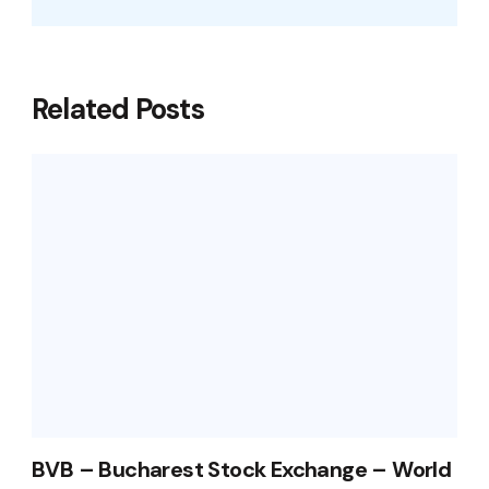
Related Posts
BVB – Bucharest Stock Exchange – World