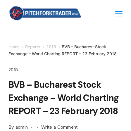
Skip
to
content
Minimal
Agency
Home
Reports
2018
BVB – Bucharest Stock
Exchange – World Charting REPORT – 23 February 2018
2018
BVB – Bucharest Stock
Exchange – World Charting
REPORT – 23 February 2018
on
By
admin
Write a Comment