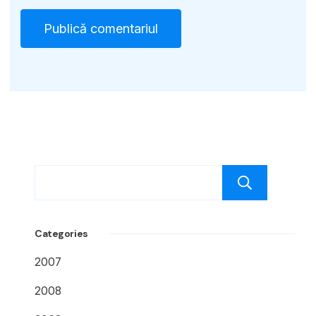
Caut
Categories
2007
2008