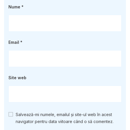
Nume
*
Email
*
Site web
Salvează-mi numele, emailul și site-ul web în acest
navigator pentru data viitoare când o să comentez.