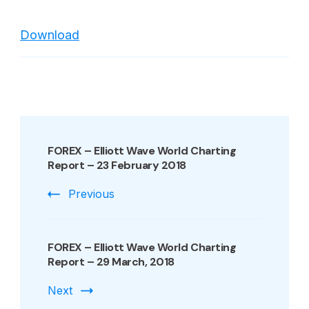
BVB
–
Download
Bucharest
Stock
Exchange
–
World
Post
Charting
Navigation
FOREX – Elliott Wave World Charting
REPORT
Report – 23 February 2018
–
23
Previous
February
2018
FOREX – Elliott Wave World Charting
Report – 29 March, 2018
Next