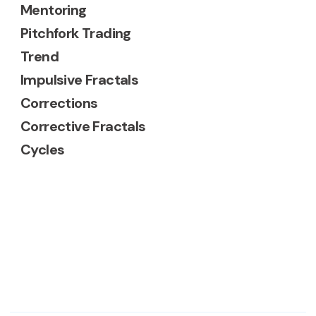
Mentoring
Pitchfork Trading
Trend
Impulsive Fractals
Corrections
Corrective Fractals
Cycles