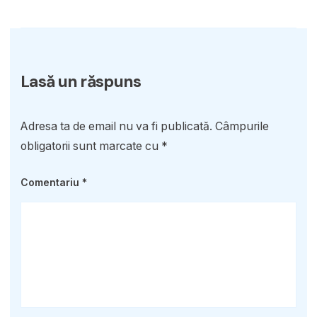
Lasă un răspuns
Adresa ta de email nu va fi publicată.
Câmpurile
obligatorii sunt marcate cu
*
Comentariu
*