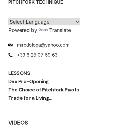
PITCHFORK TECHNIQUE
Powered by
Translate
mircdologa@yahoo.com
+33 6 28 07 69 63
LESSONS
Dax Pre-Opening
The Choice of Pitchfork Pivots
Trade for a Living…
VIDEOS