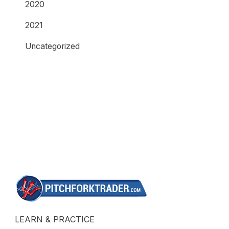
2020
2021
Uncategorized
LEARN & PRACTICE