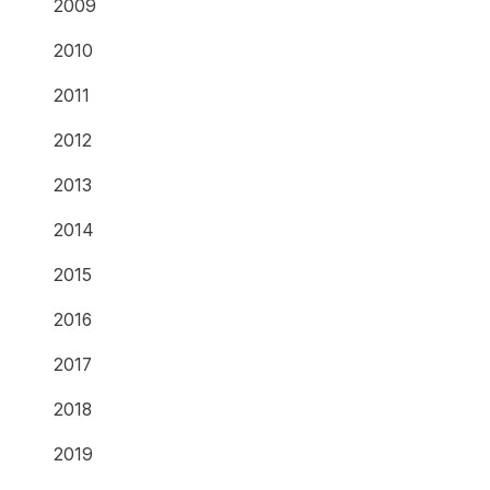
2009
2010
2011
2012
2013
2014
2015
2016
2017
2018
2019