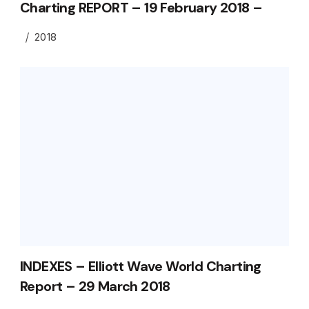
Charting REPORT – 19 February 2018 –
2018
INDEXES – Elliott Wave World Charting
Report – 29 March 2018