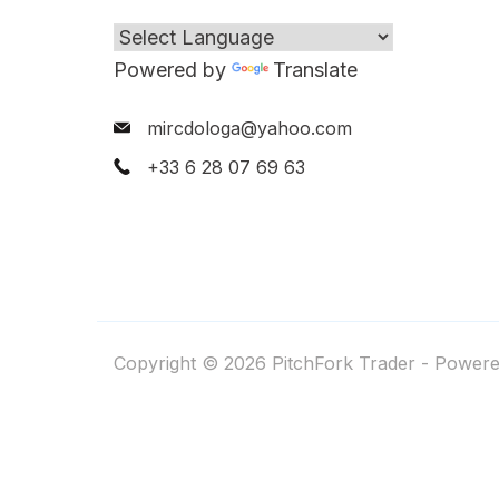
Powered by
Translate
mircdologa@yahoo.com
+33 6 28 07 69 63
Copyright © 2026 PitchFork Trader - Power