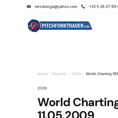
Skip
mircdologa@yahoo.com
+33 6 28 07 69 
to
content
Minimal
Agency
Home
Reports
2009
World Charting R
2009
World Chartin
11.05.2009