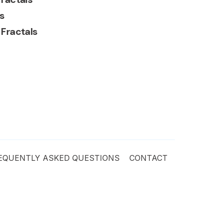
s
 Fractals
EQUENTLY ASKED QUESTIONS
CONTACT