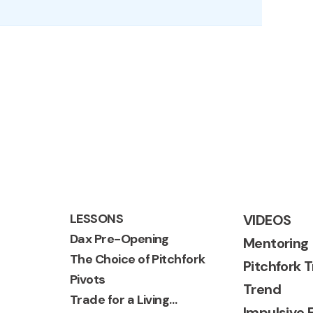
LESSONS
VIDEOS
Dax Pre-Opening
Mentoring
The Choice of Pitchfork
Pitchfork 
Pivots
Trend
Trade for a Living…
Impulsive 