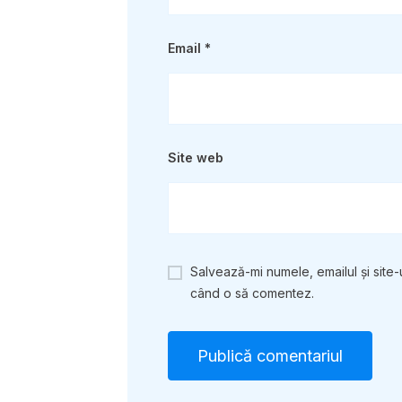
Email
*
Site web
Salvează-mi numele, emailul și site-
când o să comentez.