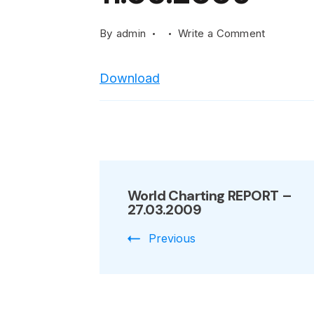
on
By
admin
Write a Comment
World
Charting
Download
REPORT
–
11.05.200
Post
World Charting REPORT –
Navigation
27.03.2009
Previous