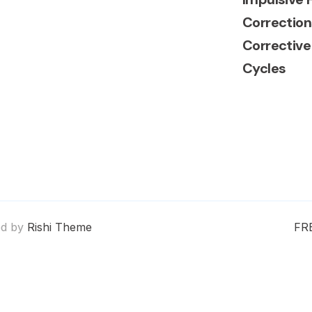
Correction
Corrective
Cycles
ed by
Rishi Theme
FR