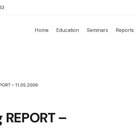
63
Home
Education
Seminars
Reports
EPORT – 11.05.2009
g REPORT –