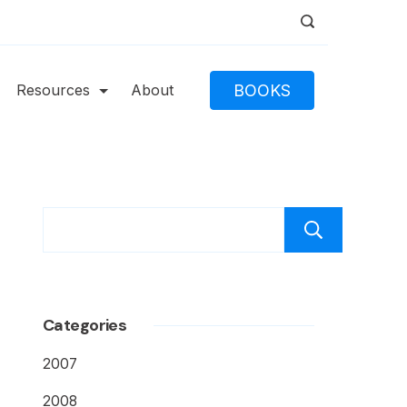
BOOKS
Resources
About
Caut
Categories
2007
2008