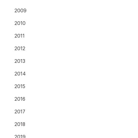
2009
2010
2011
2012
2013
2014
2015
2016
2017
2018
2019