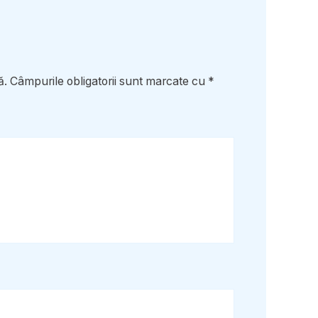
ă.
Câmpurile obligatorii sunt marcate cu
*