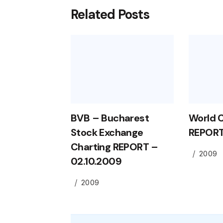
Related Posts
BVB – Bucharest
World 
Stock Exchange
REPORT
Charting REPORT –
2009
02.10.2009
2009