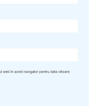
ul web în acest navigator pentru data viitoare