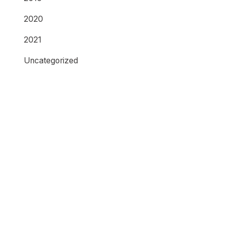
2020
2021
Uncategorized