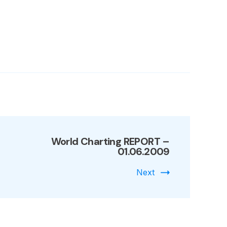
9
World Charting REPORT –
01.06.2009
Next