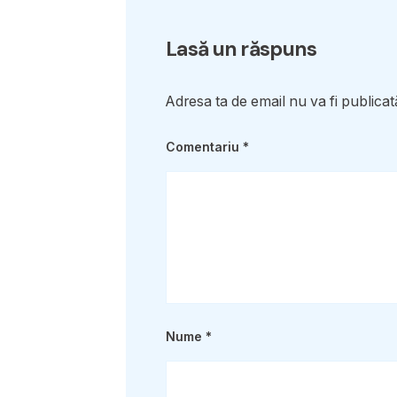
Lasă un răspuns
Adresa ta de email nu va fi publicat
Comentariu
*
Nume
*