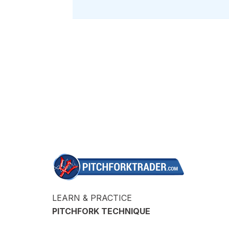
LEARN & PRACTICE
PITCHFORK TECHNIQUE