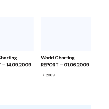
Charting
World Charting
 – 14.09.2009
REPORT – 01.06.2009
2009